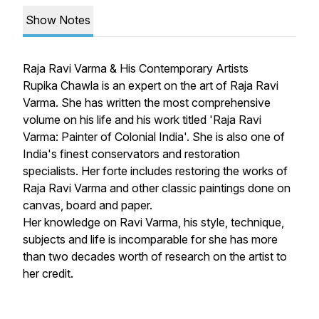
Show Notes
Raja Ravi Varma & His Contemporary Artists
Rupika Chawla is an expert on the art of Raja Ravi
Varma. She has written the most comprehensive
volume on his life and his work titled 'Raja Ravi
Varma: Painter of Colonial India'. She is also one of
India's finest conservators and restoration
specialists. Her forte includes restoring the works of
Raja Ravi Varma and other classic paintings done on
canvas, board and paper.
Her knowledge on Ravi Varma, his style, technique,
subjects and life is incomparable for she has more
than two decades worth of research on the artist to
her credit.