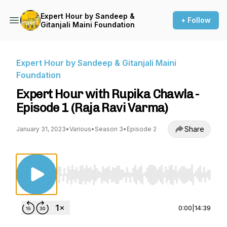
Expert Hour by Sandeep &
+ Follow
Gitanjali Maini Foundation
Expert Hour by Sandeep & Gitanjali Maini
Foundation
Expert Hour with Rupika Chawla -
Episode 1 (Raja Ravi Varma)
Share
January 31, 2023
•
Various
•
Season 3
•
Episode 2
Use Left/Right to seek, Home/End to jump to st
0:00
|
14:39